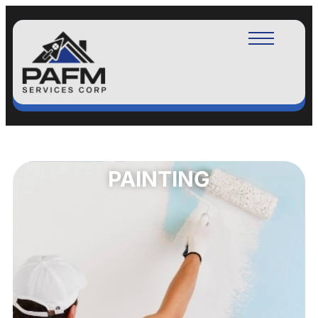
PAINTING