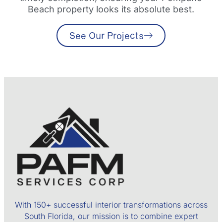
Beach property looks its absolute best.
See Our Projects
With 150+ successful interior transformations across
South Florida, our mission is to combine expert