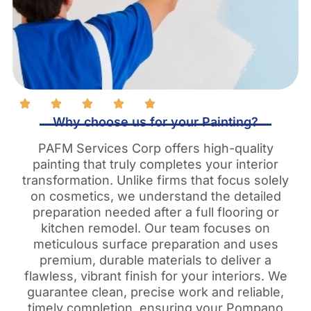
Why choose us for your Painting?
PAFM Services Corp offers high-quality
painting that truly completes your interior
transformation. Unlike firms that focus solely
on cosmetics, we understand the detailed
preparation needed after a full flooring or
kitchen remodel. Our team focuses on
meticulous surface preparation and uses
premium, durable materials to deliver a
flawless, vibrant finish for your interiors. We
guarantee clean, precise work and reliable,
timely completion, ensuring your Pompano