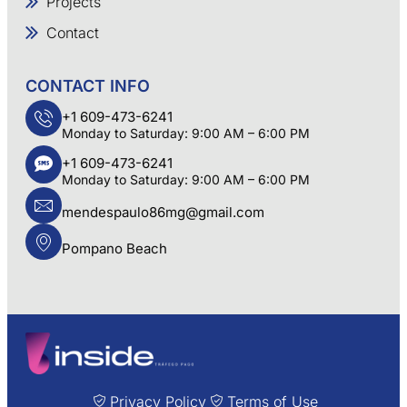
Projects
Contact
CONTACT INFO
+1 609-473-6241
Monday to Saturday: 9:00 AM – 6:00 PM
+1 609-473-6241
Monday to Saturday: 9:00 AM – 6:00 PM
mendespaulo86mg@gmail.com
Pompano Beach
Privacy Policy
Terms of Use