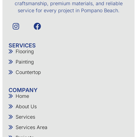
craftsmanship, premium materials, and reliable
service for every project in Pompano Beach.
SERVICES
Flooring
Painting
Countertop
COMPANY
Home
About Us
Services
Services Area